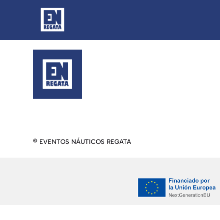
© EVENTOS NÁUTICOS REGATA