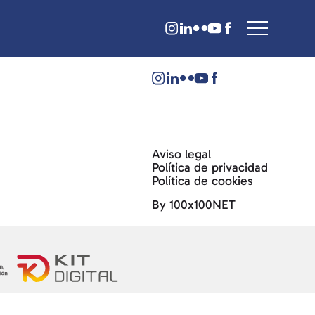
Aviso legal
Política de privacidad
Política de cookies
By 100x100NET